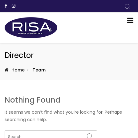
Director
Home
Team
Nothing Found
It seems we can’t find what you’re looking for. Perhaps
searching can help.