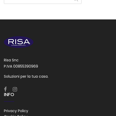
Risa Snc
P.IVA 00855390969
Soluzioni per la tua casa.
INFO
Privacy Policy